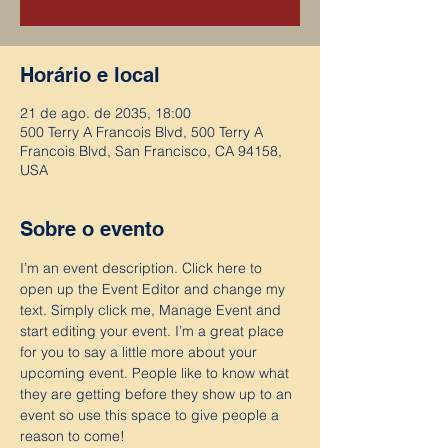
Horário e local
21 de ago. de 2035, 18:00
500 Terry A Francois Blvd, 500 Terry A
Francois Blvd, San Francisco, CA 94158,
USA
Sobre o evento
I’m an event description. Click here to 
open up the Event Editor and change my 
text. Simply click me, Manage Event and 
start editing your event. I’m a great place 
for you to say a little more about your 
upcoming event. People like to know what 
they are getting before they show up to an 
event so use this space to give people a 
reason to come!