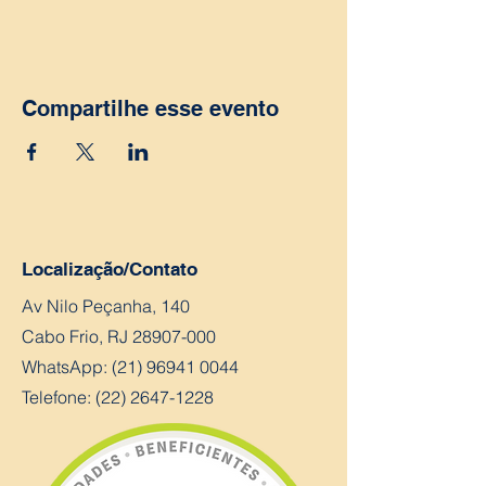
Compartilhe esse evento
Localização/Contato
Av Nilo Peçanha, 140
Cabo Frio, RJ
28907-000
WhatsApp:
(21) 96941 0044
Telefone: (22) 2647-1228