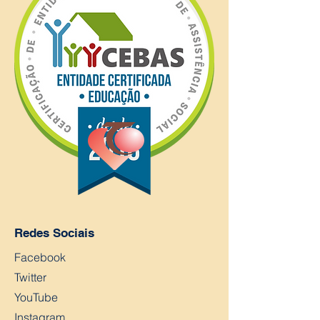
Redes Sociais
Facebook
Twitter
YouTube
Instagram