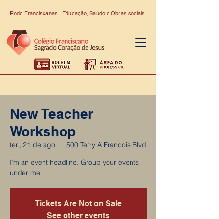
Rede Franciscanas | Educação, Saúde e Obras sociais
New Teacher
Workshop
ter., 21 de ago.
  |  
500 Terry A Francois Blvd
I’m an event headline. Group your events
under me.
Tickets Are Not on Sale
See other events